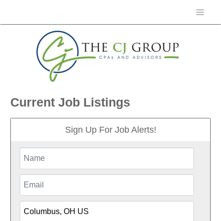
Current Job Listings
Sign Up For Job Alerts!