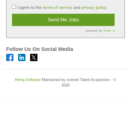
I agree to the
terms of service
and
privacy policy.
Send Me Jobs
powered by
Refer.io
Follow Us On Social Media
Hiring Software
Maintained by isolved Talent Acquisition - ©
2026
Refresh